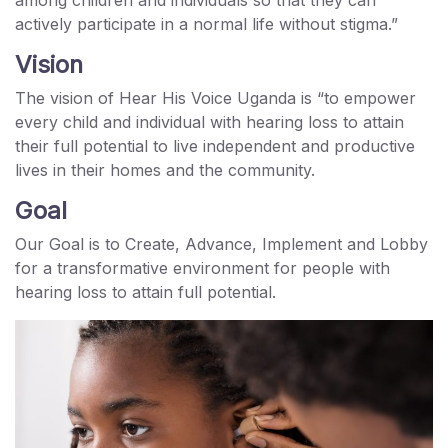
actively participate in a normal life without stigma.”
Vision
The vision of Hear His Voice Uganda is “to empower
every child and individual with hearing loss to attain
their full potential to live independent and productive
lives in their homes and the community.
Goal
Our Goal is to Create, Advance, Implement and Lobby
for a transformative environment for people with
hearing loss to attain full potential.