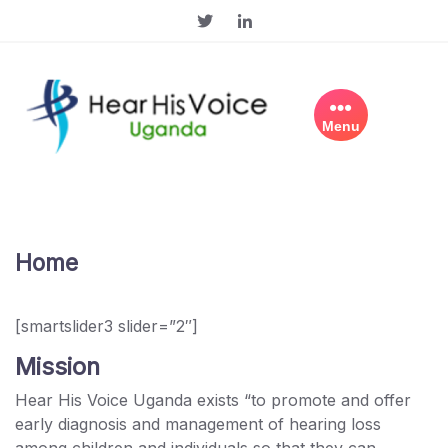
Skip
to
content
Menu
Home
[smartslider3 slider=”2″]
Mission
Hear His Voice Uganda exists “to promote and offer
early diagnosis and management of hearing loss
among children and individuals so that they can