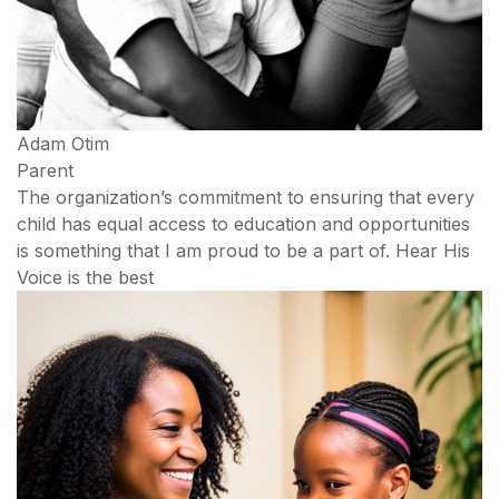
Adam Otim
Parent
The organization’s commitment to ensuring that every
child has equal access to education and opportunities
is something that I am proud to be a part of. Hear His
Voice is the best