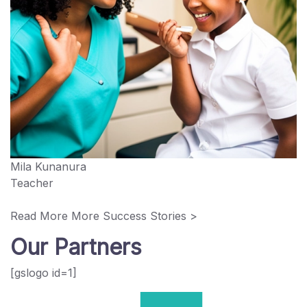
Mila Kunanura
Teacher
Read More More Success Stories >
Our Partners
[gslogo id=1]