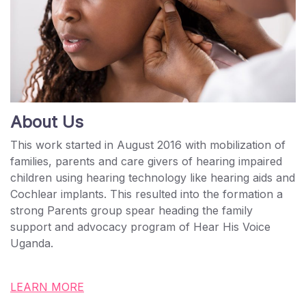
About Us
This work started in August 2016 with mobilization of
families, parents and care givers of hearing impaired
children using hearing technology like hearing aids and
Cochlear implants. This resulted into the formation a
strong Parents group spear heading the family
support and advocacy program of Hear His Voice
Uganda.
LEARN MORE