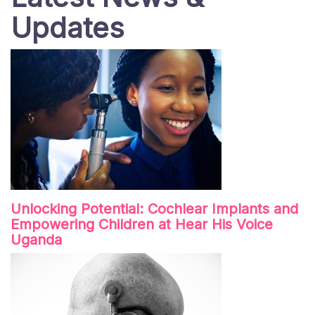
Updates
Unlocking Potential: Cochlear Implants and
Empowering Children at Hear His Voice
Uganda