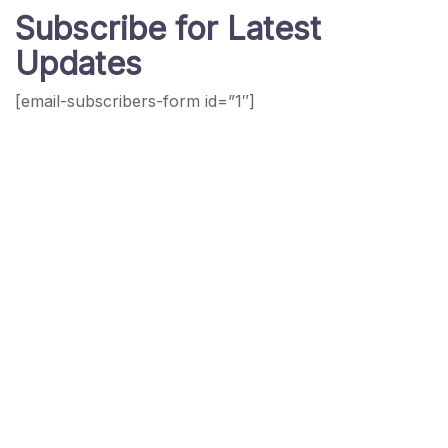
Subscribe for Latest
Updates
[email-subscribers-form id=”1″]