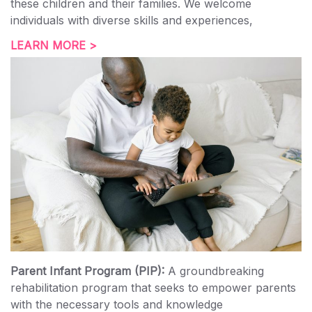
these children and their families. We welcome
individuals with diverse skills and experiences,
LEARN MORE >
Parent Infant Program (PIP):
A groundbreaking
rehabilitation program that seeks to empower parents
with the necessary tools and knowledge