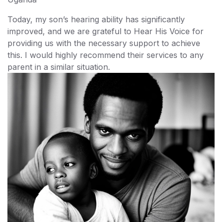
Today, my son’s hearing ability has significantly
improved, and we are grateful to Hear His Voice for
providing us with the necessary support to achieve
this. I would highly recommend their services to any
parent in a similar situation.