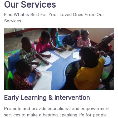
Our Services
Find What Is Best For Your Loved Ones From Our
Services
Early Learning & Intervention
Promote and provide educational and empowerment
services to make a hearing-speaking life for people