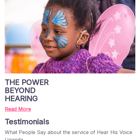
THE POWER
BEYOND
HEARING
Read More
Testimonials
What People Say about the service of Hear His Voice
Uganda