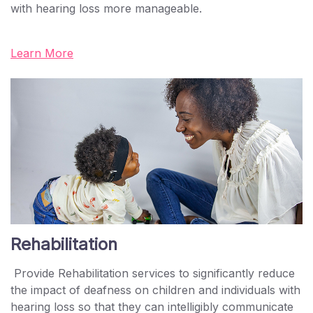
with hearing loss more manageable.
Learn More
Rehabilitation
Provide Rehabilitation services to significantly reduce
the impact of deafness on children and individuals with
hearing loss so that they can intelligibly communicate