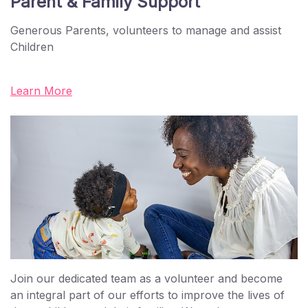
Parent & Family Support
Generous Parents, volunteers to manage and assist
Children
Learn More
Join our dedicated team as a volunteer and become
an integral part of our efforts to improve the lives of