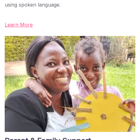
using spoken language.
Learn More