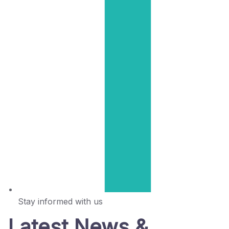
Stay informed with us
Latest News &