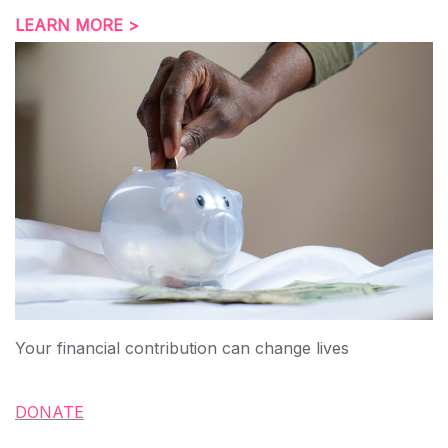
LEARN MORE >
Your financial contribution can change lives
DONATE