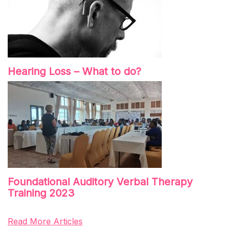
Hearing Loss – What to do?
Foundational Auditory Verbal Therapy
Training 2023
Read More Articles