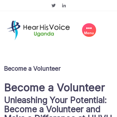
Skip
to
content
Menu
Become a Volunteer
Become a Volunteer
Unleashing Your Potential:
Become a Volunteer and