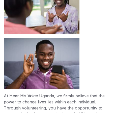
At
Hear His Voice Uganda
, we firmly believe that the
power to change lives lies within each individual.
Through volunteering, you have the opportunity to