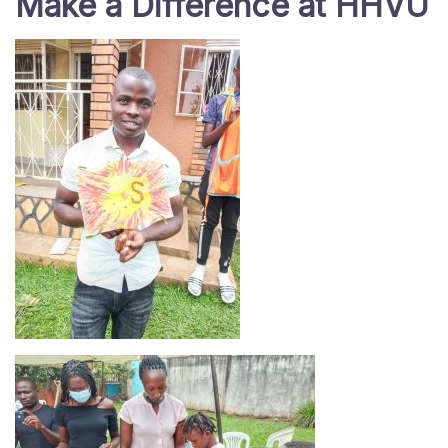
Make a Difference at HHVU