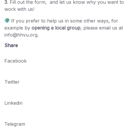
3
. Fill out the form, and let us know why you want to
work with us!
If you prefer to help us in some other ways, for
example by
opening a local group
, please email us at
info@hhvu.org.
Share
Facebook
Twitter
Linkedin
Telegram