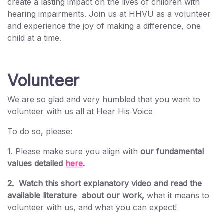
create a lasting impact on the lives of children with
hearing impairments. Join us at HHVU as a volunteer
and experience the joy of making a difference, one
child at a time.
Volunteer
We are so glad and very humbled that you want to
volunteer with us all at Hear His Voice
To do so, please:
1. Please make sure you align with
our fundamental
values detailed
here
.
2. Watch this short explanatory video and read the
available literature about our work,
what it means to
volunteer with us, and what you can expect!