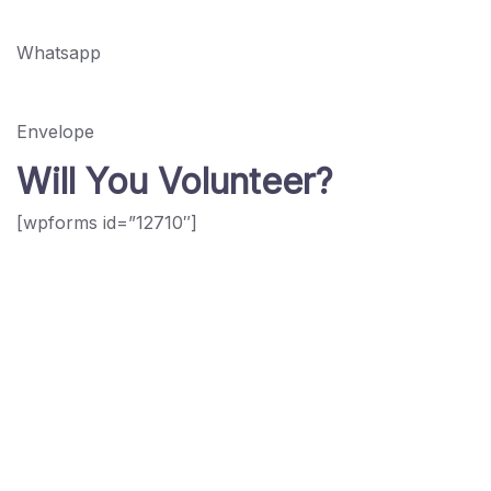
Whatsapp
Envelope
Will You Volunteer?
[wpforms id=”12710″]