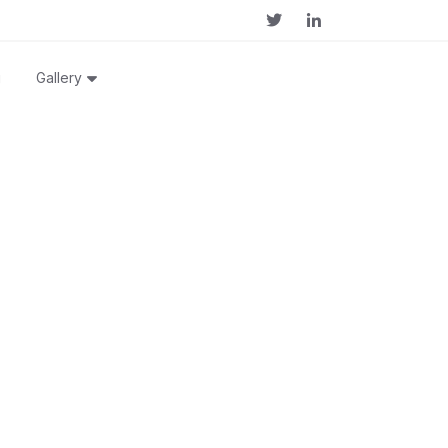
g
Gallery