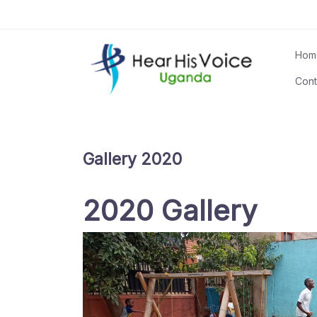
Skip
to
content
Hom
Cont
Gallery 2020
2020 Gallery