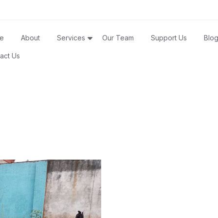
e
About
Services
Our Team
Support Us
Blo
act Us