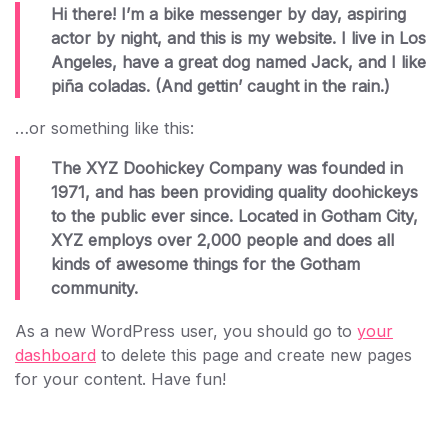
Hi there! I’m a bike messenger by day, aspiring
actor by night, and this is my website. I live in Los
Angeles, have a great dog named Jack, and I like
piña coladas. (And gettin’ caught in the rain.)
…or something like this:
The XYZ Doohickey Company was founded in
1971, and has been providing quality doohickeys
to the public ever since. Located in Gotham City,
XYZ employs over 2,000 people and does all
kinds of awesome things for the Gotham
community.
As a new WordPress user, you should go to
your
dashboard
to delete this page and create new pages
for your content. Have fun!