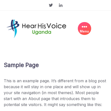
Skip
to
content
Menu
Sample Page
This is an example page. It’s different from a blog post
because it will stay in one place and will show up in
your site navigation (in most themes). Most people
start with an About page that introduces them to
potential site visitors. It might say something like this: