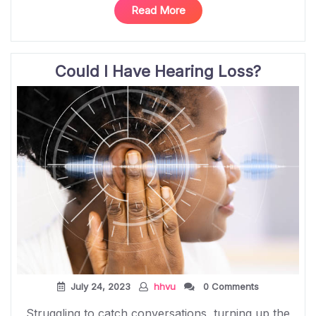
“Unlocking
Read More
Potential:
Cochlear
Implants
Could I Have Hearing Loss?
and
Empowering
Children
at
Hear
His
Voice
Uganda”
July 24, 2023
hhvu
0 Comments
Struggling to catch conversations, turning up the