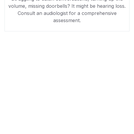
volume, missing doorbells? It might be hearing loss.
Consult an audiologist for a comprehensive
assessment.
NGO Charity WordPress Theme