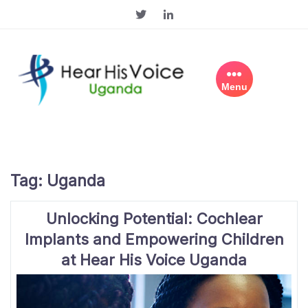
Skip
to
content
Menu
Tag:
Uganda
Unlocking Potential: Cochlear
Implants and Empowering Children
at Hear His Voice Uganda