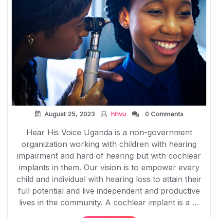
August 25, 2023
hhvu
0 Comments
Hear His Voice Uganda is a non-government
organization working with children with hearing
impairment and hard of hearing but with cochlear
implants in them. Our vision is to empower every
child and individual with hearing loss to attain their
full potential and live independent and productive
lives in the community. A cochlear implant is a …