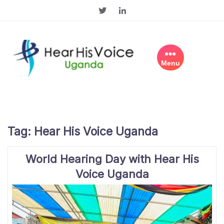
Skip
to
content
Menu
Tag:
Hear His Voice Uganda
World Hearing Day with Hear His
Voice Uganda