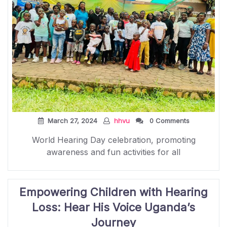
March 27, 2024
hhvu
0 Comments
World Hearing Day celebration, promoting
awareness and fun activities for all
Empowering Children with Hearing
Loss: Hear His Voice Uganda’s
Journey